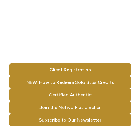
Client Registration
NEW: How to Redeem Solo Stos Credits
Certified Authentic
Join the Network as a Seller
Subscribe to Our Newsletter